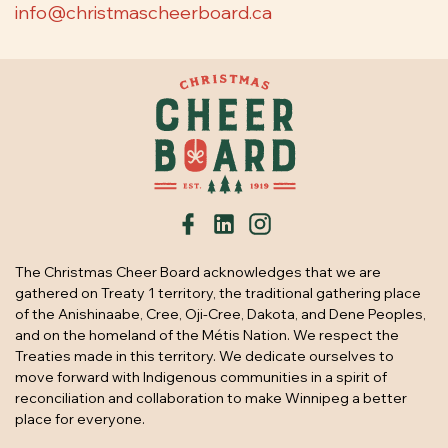
info@christmascheerboard.ca
The Christmas Cheer Board acknowledges that we are
gathered on Treaty 1 territory, the traditional gathering place
of the Anishinaabe, Cree, Oji-Cree, Dakota, and Dene Peoples,
and on the homeland of the Métis Nation. We respect the
Treaties made in this territory. We dedicate ourselves to
move forward with Indigenous communities in a spirit of
reconciliation and collaboration to make Winnipeg a better
place for everyone.