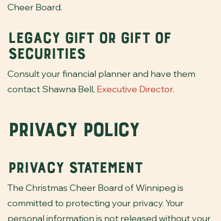
Cheer Board.
Legacy Gift or Gift of
Securities
Consult your financial planner and have them
contact Shawna Bell,
Executive Director
.
Privacy Policy
Privacy Statement
The Christmas Cheer Board of Winnipeg is
committed to protecting your privacy. Your
personal information is not released without your