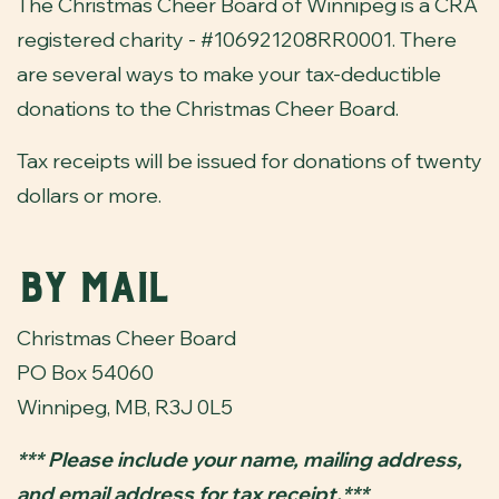
The Christmas Cheer Board of Winnipeg is a CRA
registered charity - #106921208RR0001. There
are several ways to make your tax-deductible
donations to the Christmas Cheer Board.
Tax receipts will be issued for donations of twenty
dollars or more.
By Mail
Christmas Cheer Board
PO Box 54060
Winnipeg, MB, R3J 0L5
*** Please include your name, mailing address,
and email address for tax receipt.***