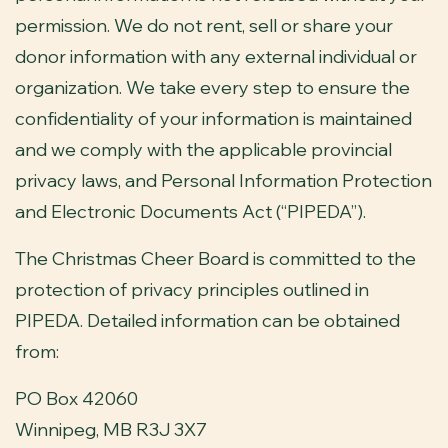
permission. We do not rent, sell or share your
donor information with any external individual or
organization. We take every step to ensure the
confidentiality of your information is maintained
and we comply with the applicable provincial
privacy laws, and Personal Information Protection
and Electronic Documents Act (“PIPEDA”).
The Christmas Cheer Board is committed to the
protection of privacy principles outlined in
PIPEDA. Detailed information can be obtained
from:
PO Box 42060
Winnipeg, MB R3J 3X7