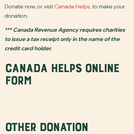
Donate now, or visit
Canada Helps
, to make your
donation.
*** Canada Revenue Agency requires charities
to issue a tax receipt only in the name of the
credit card holder.
Canada Helps Online
Form
Other Donation