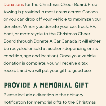
Donations
for the Christmas Cheer Board. Free
towing is provided in most areas across Canada,
or you can drop off your vehicle to maximize your
donation. When you donate your car, truck, RV,
boat, or motorcycle to the Christmas Cheer
Board through Donate A Car Canada, it will either
be recycled or sold at auction (depending on its
condition, age and location). Once your vehicle
donation is complete, you will receive a tax
receipt, and we will put your gift to good use.
Provide a Memorial Gift
Please include a direction in the obituary
notification for memorial gifts to the Christmas