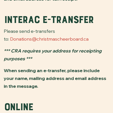
Interac e-transfer
Please send e-transfers
to:
Donations@christmascheerboard.ca
*** CRA requires your address for receipting
purposes ***
When sending an e-transfer, please include
your name, mailing address and email address
in the message.
Online