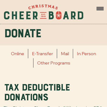
Donate
Online
E-Transfer
Mail
In Person
Other Programs
Tax Deductible
Donations