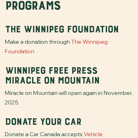
Programs
The Winnipeg Foundation
Make a donation through
The Winnipeg
Foundation
Winnipeg Free Press
Miracle on Mountain
Miracle on Mountain will open again in November,
2025.
Donate Your Car
Donate a Car Canada accepts
Vehicle