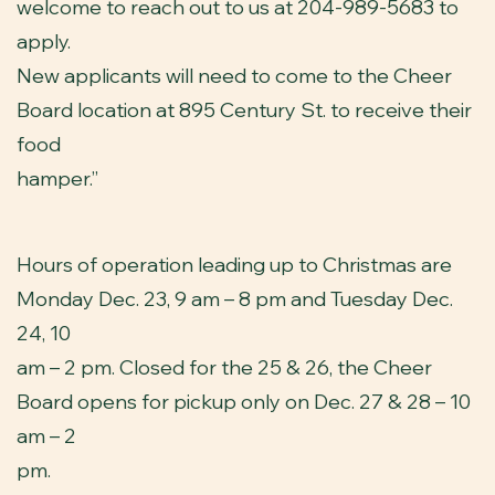
welcome to reach out to us at 204-989-5683 to
apply.
New applicants will need to come to the Cheer
Board location at 895 Century St. to receive their
food
hamper.”
Hours of operation leading up to Christmas are
Monday Dec. 23, 9 am – 8 pm and Tuesday Dec.
24, 10
am – 2 pm. Closed for the 25 & 26, the Cheer
Board opens for pickup only on Dec. 27 & 28 – 10
am – 2
pm.