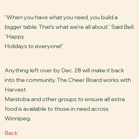
“When you have what you need, you build a
bigger table. That’s what we’re all about.” Said Bell.
“Happy
Holidays to everyone!”
Anything left over by Dec. 28 will make it back
into the community. The Cheer Board works with
Harvest
Manitoba and other groups to ensure all extra
food is available to those in need across
Winnipeg.
Back