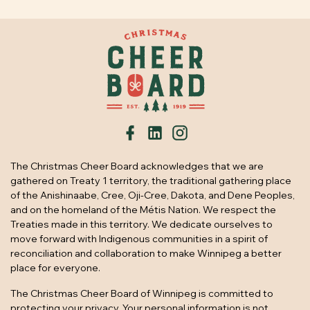
The Christmas Cheer Board acknowledges that we are
gathered on Treaty 1 territory, the traditional gathering place
of the Anishinaabe, Cree, Oji-Cree, Dakota, and Dene Peoples,
and on the homeland of the Métis Nation. We respect the
Treaties made in this territory. We dedicate ourselves to
move forward with Indigenous communities in a spirit of
reconciliation and collaboration to make Winnipeg a better
place for everyone.
The Christmas Cheer Board of Winnipeg is committed to
protecting your privacy. Your personal information is not