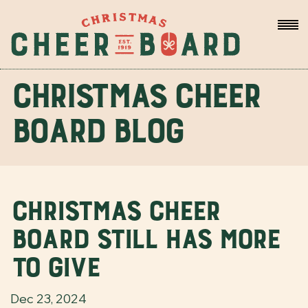
Christmas Cheer
Board Blog
Christmas Cheer
Board still has more
to give
Dec 23, 2024