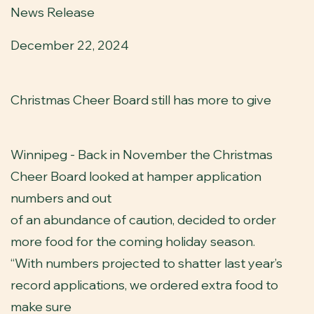
News Release
December 22, 2024
Christmas Cheer Board still has more to give
Winnipeg - Back in November the Christmas
Cheer Board looked at hamper application
numbers and out
of an abundance of caution, decided to order
more food for the coming holiday season.
“With numbers projected to shatter last year’s
record applications, we ordered extra food to
make sure