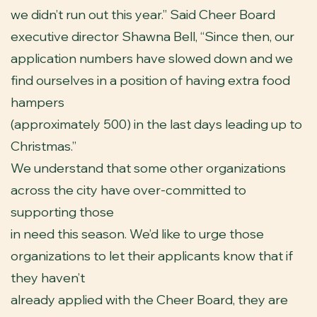
we didn’t run out this year.” Said Cheer Board
executive director Shawna Bell, “Since then, our
application numbers have slowed down and we
find ourselves in a position of having extra food
hampers
(approximately 500) in the last days leading up to
Christmas.”
We understand that some other organizations
across the city have over-committed to
supporting those
in need this season. We’d like to urge those
organizations to let their applicants know that if
they haven’t
already applied with the Cheer Board, they are